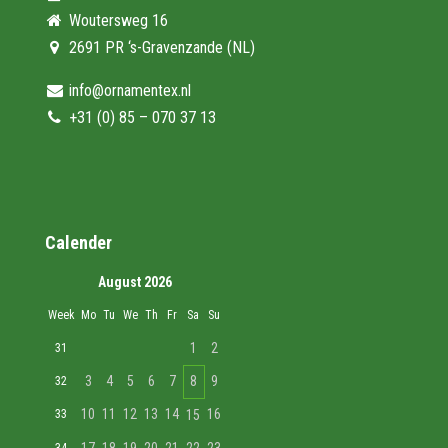
Woutersweg 16
2691 PR ‘s-Gravenzande (NL)
info@ornamentex.nl
+31 (0) 85 – 070 37 13
Calender
August 2026
Week
Mo
Tu
We
Th
Fr
Sa
Su
1
2
31
3
4
5
6
7
8
9
32
10
11
12
13
14
16
33
15