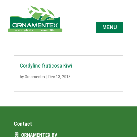
Cordyline fruticosa Kiwi
by
Ornamentex
|
Dec 13, 2018
Contact
ORNAMENTEX BV