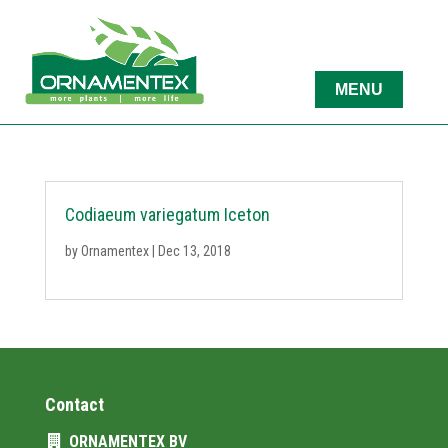
Codiaeum variegatum Iceton
by
Ornamentex
|
Dec 13, 2018
Contact
ORNAMENTEX BV