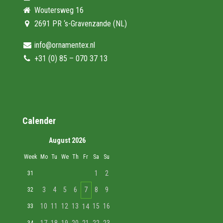
Woutersweg 16
2691 PR ‘s-Gravenzande (NL)
info@ornamentex.nl
+31 (0) 85 – 070 37 13
Calender
August 2026
Week
Mo
Tu
We
Th
Fr
Sa
Su
1
2
31
3
4
5
6
7
8
9
32
10
11
12
13
15
16
33
14