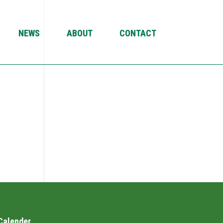
NEWS
ABOUT
CONTACT
Calender