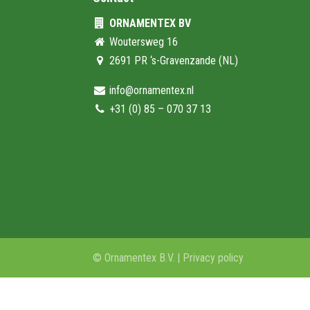
ORNAMENTEX BV
Woutersweg 16
2691 PR ‘s-Gravenzande (NL)
info@ornamentex.nl
+31 (0) 85 – 070 37 13
© Ornamentex B.V. |
Privacy policy