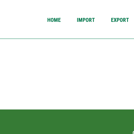
HOME
IMPORT
EXPORT