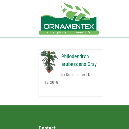
Philodendron
erubescens Gray
by
Ornamentex
|
Dec
13, 2018
Contact