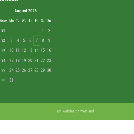
August 2026
Week
Mo
Tu
We
Th
Fr
Sa
Su
1
2
31
3
4
5
6
7
8
9
32
10
11
12
13
15
16
33
14
17
18
19
20
21
22
23
34
24
25
26
27
28
29
30
35
31
36
By:
Webdesign Westland