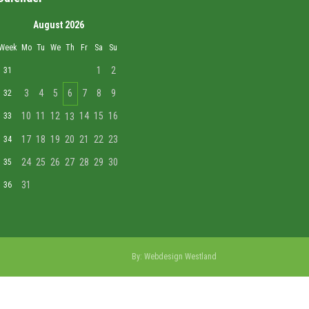
August 2026
Week
Mo
Tu
We
Th
Fr
Sa
Su
1
2
31
3
4
5
6
7
8
9
32
10
11
12
14
15
16
33
13
17
18
19
20
21
22
23
34
24
25
26
27
28
29
30
35
31
36
By:
Webdesign Westland