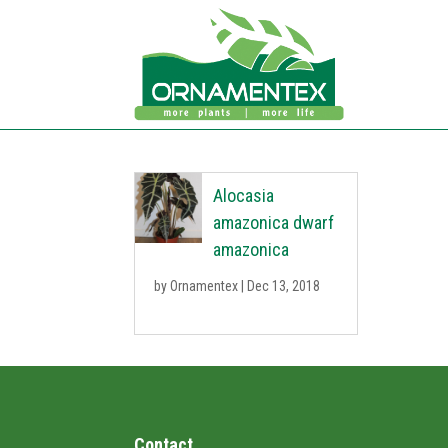
Alocasia
amazonica dwarf
amazonica
by
Ornamentex
|
Dec 13, 2018
Contact