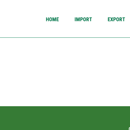
HOME
IMPORT
EXPORT