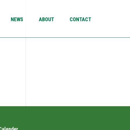
NEWS
ABOUT
CONTACT
Calender