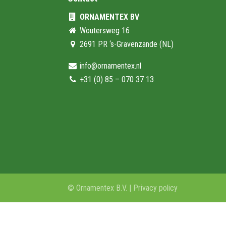
ORNAMENTEX BV
Woutersweg 16
2691 PR ‘s-Gravenzande (NL)
info@ornamentex.nl
+31 (0) 85 – 070 37 13
© Ornamentex B.V. |
Privacy policy