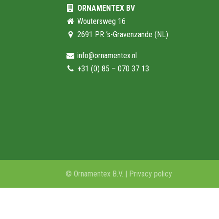
ORNAMENTEX BV
Woutersweg 16
2691 PR ‘s-Gravenzande (NL)
info@ornamentex.nl
+31 (0) 85 – 070 37 13
© Ornamentex B.V. |
Privacy policy