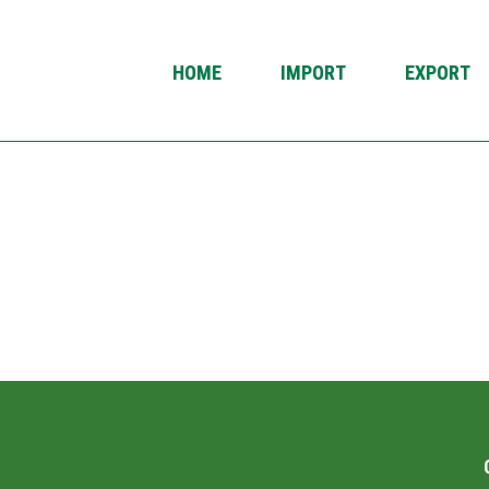
HOME
IMPORT
EXPORT