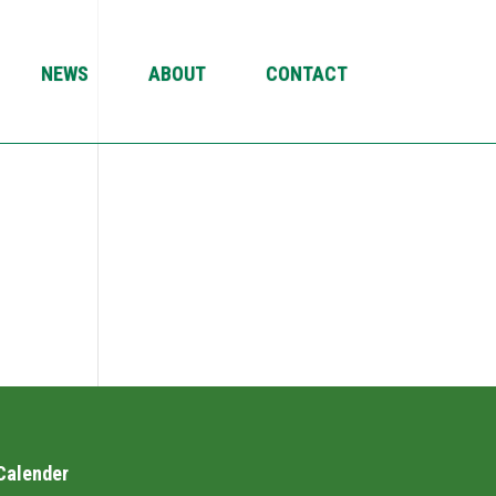
NEWS
ABOUT
CONTACT
Calender