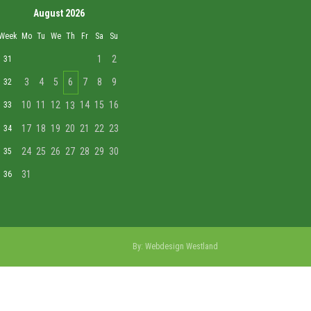
August 2026
Week
Mo
Tu
We
Th
Fr
Sa
Su
1
2
31
3
4
5
6
7
8
9
32
10
11
12
14
15
16
33
13
17
18
19
20
21
22
23
34
24
25
26
27
28
29
30
35
31
36
By:
Webdesign Westland