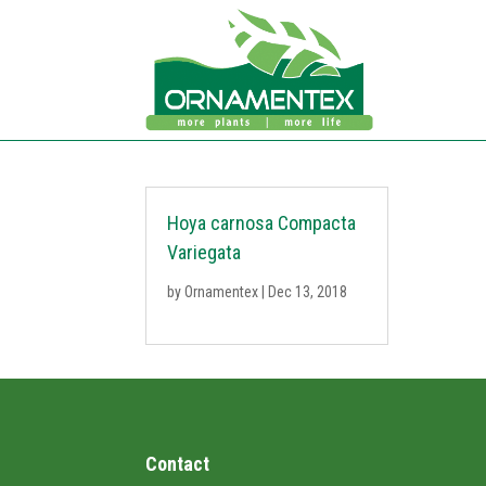
Hoya carnosa Compacta
Variegata
by
Ornamentex
|
Dec 13, 2018
Contact