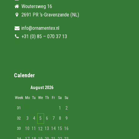
Woutersweg 16
2691 PR ‘s-Gravenzande (NL)
info@ornamentex.nl
+31 (0) 85 – 070 37 13
Calender
August 2026
Week
Mo
Tu
We
Th
Fr
Sa
Su
1
2
31
3
4
5
6
7
8
9
32
10
11
13
14
15
16
33
12