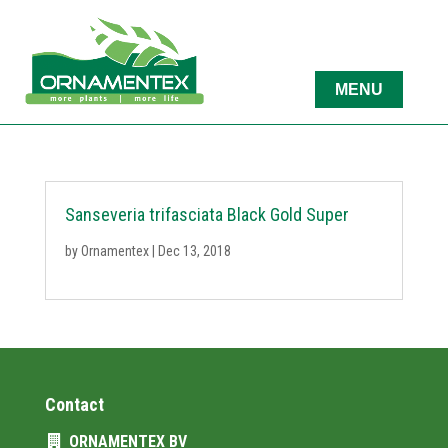
Sanseveria trifasciata Black Gold Super
by
Ornamentex
|
Dec 13, 2018
Contact
ORNAMENTEX BV