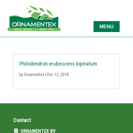
Philodendron erubescens bipinatum
by
Ornamentex
|
Dec 13, 2018
Contact
ORNAMENTEX BV