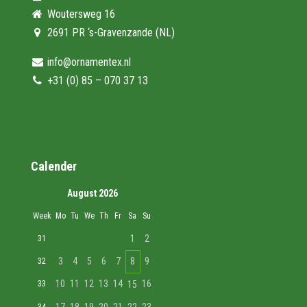
Woutersweg 16
2691 PR ‘s-Gravenzande (NL)
info@ornamentex.nl
+31 (0) 85 – 070 37 13
Calender
August 2026
Week
Mo
Tu
We
Th
Fr
Sa
Su
1
2
31
3
4
5
6
7
8
9
32
10
11
12
13
14
16
33
15