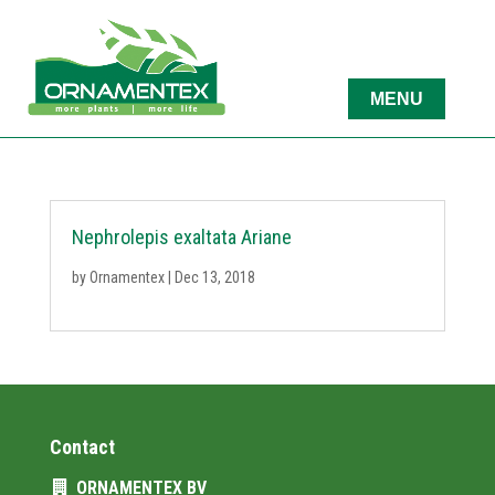
Nephrolepis exaltata Ariane
by
Ornamentex
|
Dec 13, 2018
Contact
ORNAMENTEX BV