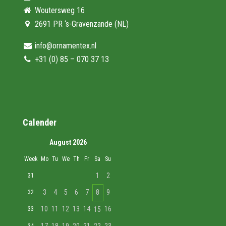
Woutersweg 16
2691 PR ‘s-Gravenzande (NL)
info@ornamentex.nl
+31 (0) 85 – 070 37 13
Calender
August 2026
Week
Mo
Tu
We
Th
Fr
Sa
Su
1
2
31
3
4
5
6
7
8
9
32
10
11
12
13
14
16
33
15