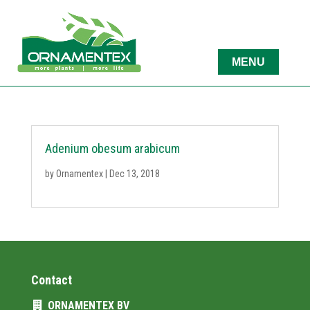
Adenium obesum arabicum
by
Ornamentex
|
Dec 13, 2018
Contact
ORNAMENTEX BV