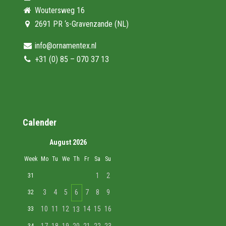
Woutersweg 16
2691 PR ‘s-Gravenzande (NL)
info@ornamentex.nl
+31 (0) 85 – 070 37 13
Calender
August 2026
Week
Mo
Tu
We
Th
Fr
Sa
Su
1
2
31
3
4
5
6
7
8
9
32
10
11
12
14
15
16
33
13