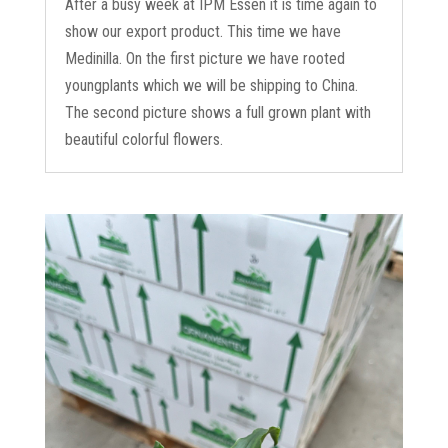
After a busy week at IPM Essen it is time again to
show our export product. This time we have
Medinilla. On the first picture we have rooted
youngplants which we will be shipping to China.
The second picture shows a full grown plant with
beautiful colorful flowers.