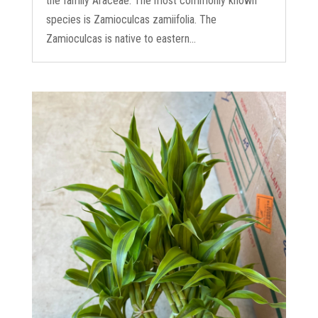
the family Araceae. The most commonly known
species is Zamioculcas zamiifolia. The
Zamioculcas is native to eastern...