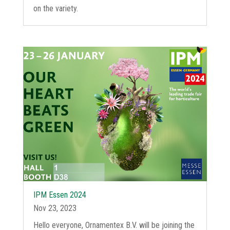
on the variety.
IPM Essen 2024
Nov 23, 2023
Hello everyone, Ornamentex B.V. will be joining the