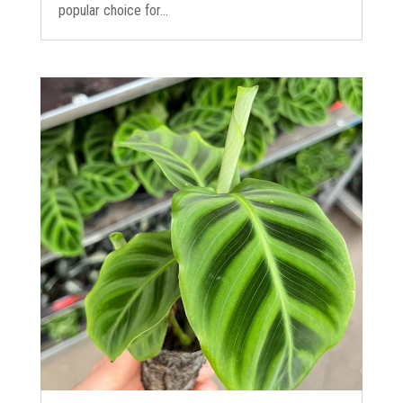
popular choice for...