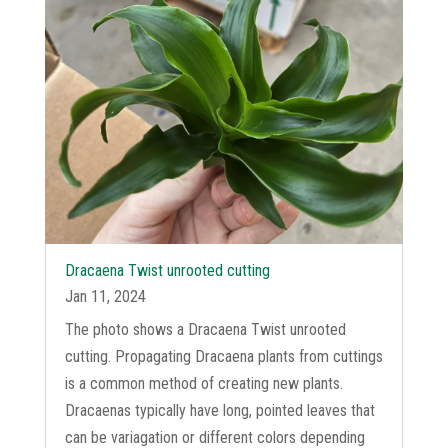
Dracaena Twist unrooted cutting
Jan 11, 2024
The photo shows a Dracaena Twist unrooted
cutting. Propagating Dracaena plants from cuttings
is a common method of creating new plants.
Dracaenas typically have long, pointed leaves that
can be variagation or different colors depending