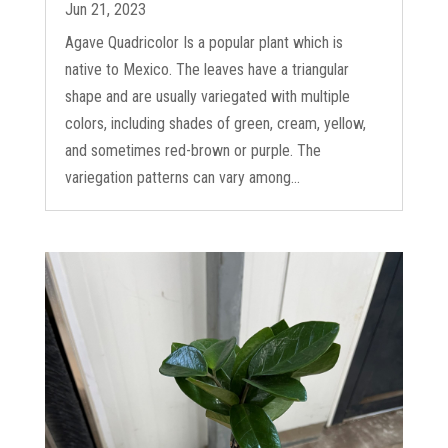
Jun 21, 2023
Agave Quadricolor Is a popular plant which is
native to Mexico. The leaves have a triangular
shape and are usually variegated with multiple
colors, including shades of green, cream, yellow,
and sometimes red-brown or purple. The
variegation patterns can vary among...