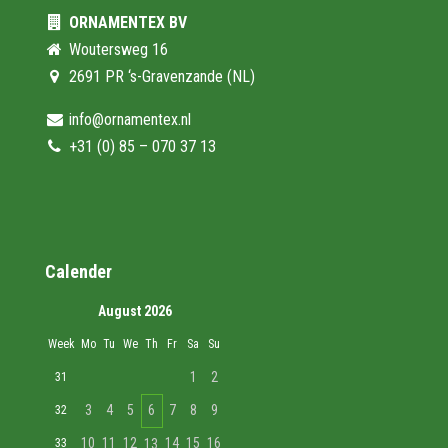
ORNAMENTEX BV
Woutersweg 16
2691 PR ‘s-Gravenzande (NL)
info@ornamentex.nl
+31 (0) 85 – 070 37 13
Calender
August 2026
Week
Mo
Tu
We
Th
Fr
Sa
Su
1
2
31
3
4
5
6
7
8
9
32
10
11
12
14
15
16
33
13