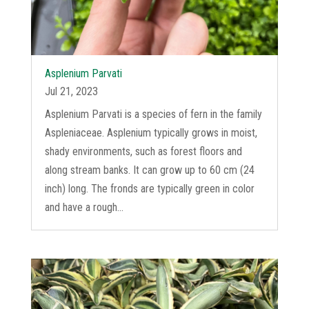
Asplenium Parvati
Jul 21, 2023
Asplenium Parvati is a species of fern in the family
Aspleniaceae. Asplenium typically grows in moist,
shady environments, such as forest floors and
along stream banks. It can grow up to 60 cm (24
inch) long. The fronds are typically green in color
and have a rough...