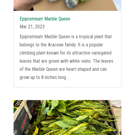
Epipremnum Marble Queen
Mar 21, 2023
Epipremnum Marble Queen is a tropical plant that
belongs to the Araceae family. It is a popular
climbing plant known for its attractive variegated
leaves that are green with white veins. The leaves
of the Marble Queen are heart-shaped and can
grow up to 8 inches long...