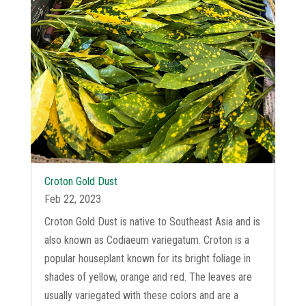
Croton Gold Dust
Feb 22, 2023
Croton Gold Dust is native to Southeast Asia and is
also known as Codiaeum variegatum. Croton is a
popular houseplant known for its bright foliage in
shades of yellow, orange and red. The leaves are
usually variegated with these colors and are a