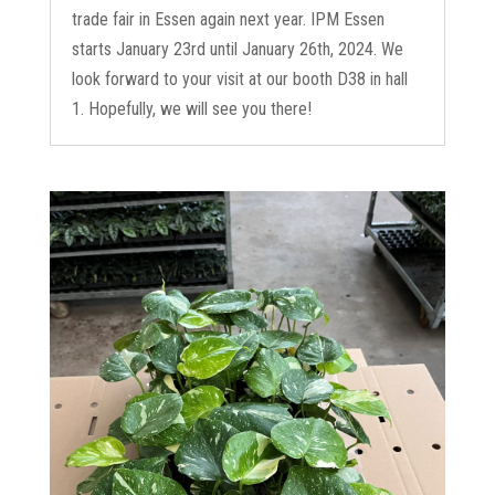
trade fair in Essen again next year. IPM Essen
starts January 23rd until January 26th, 2024. We
look forward to your visit at our booth D38 in hall
1. Hopefully, we will see you there!