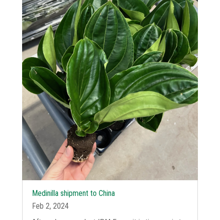
Medinilla shipment to China
Feb 2, 2024