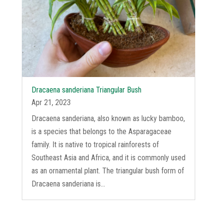
Dracaena sanderiana Triangular Bush
Apr 21, 2023
Dracaena sanderiana, also known as lucky bamboo,
is a species that belongs to the Asparagaceae
family. It is native to tropical rainforests of
Southeast Asia and Africa, and it is commonly used
as an ornamental plant. The triangular bush form of
Dracaena sanderiana is...