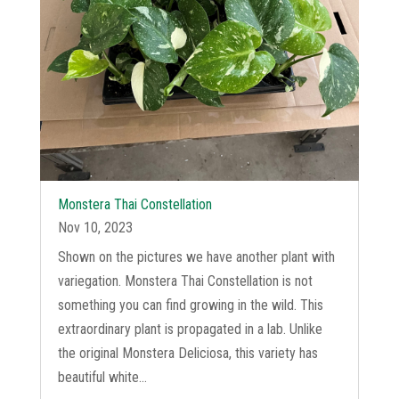
Monstera Thai Constellation
Nov 10, 2023
Shown on the pictures we have another plant with
variegation. Monstera Thai Constellation is not
something you can find growing in the wild. This
extraordinary plant is propagated in a lab. Unlike
the original Monstera Deliciosa, this variety has
beautiful white...