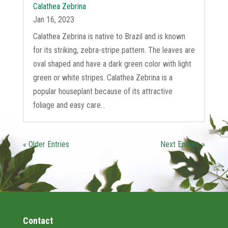
Calathea Zebrina
Jan 16, 2023
Calathea Zebrina is native to Brazil and is known
for its striking, zebra-stripe pattern. The leaves are
oval shaped and have a dark green color with light
green or white stripes. Calathea Zebrina is a
popular houseplant because of its attractive
foliage and easy care...
« Older Entries
Next Entries »
Contact