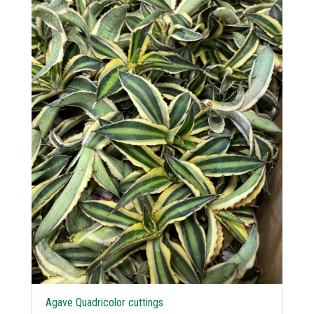
Agave Quadricolor cuttings