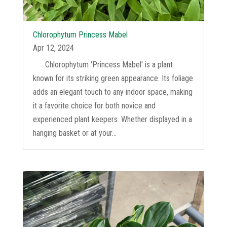
Chlorophytum Princess Mabel
Apr 12, 2024
Chlorophytum 'Princess Mabel' is a plant
known for its striking green appearance. Its foliage
adds an elegant touch to any indoor space, making
it a favorite choice for both novice and
experienced plant keepers. Whether displayed in a
hanging basket or at your...