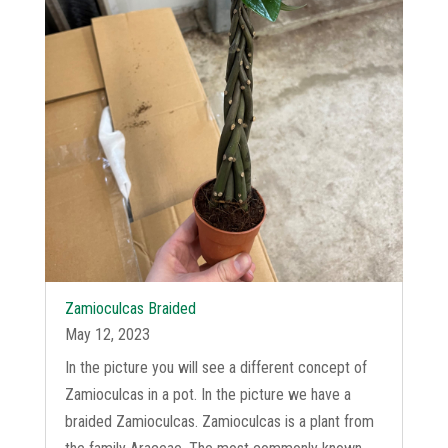
Zamioculcas Braided
May 12, 2023
In the picture you will see a different concept of
Zamioculcas in a pot. In the picture we have a
braided Zamioculcas. Zamioculcas is a plant from