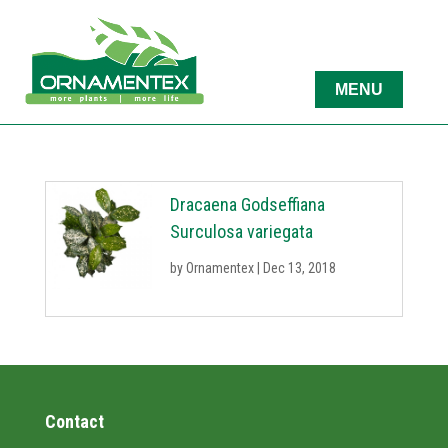
Dracaena Godseffiana
Surculosa variegata
by
Ornamentex
|
Dec 13, 2018
Contact