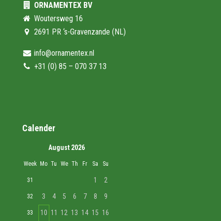
ORNAMENTEX BV
Woutersweg 16
2691 PR ‘s-Gravenzande (NL)
info@ornamentex.nl
+31 (0) 85 – 070 37 13
Calender
August 2026
Week
Mo
Tu
We
Th
Fr
Sa
Su
1
2
31
3
4
5
6
7
8
9
32
10
11
12
13
14
15
16
33